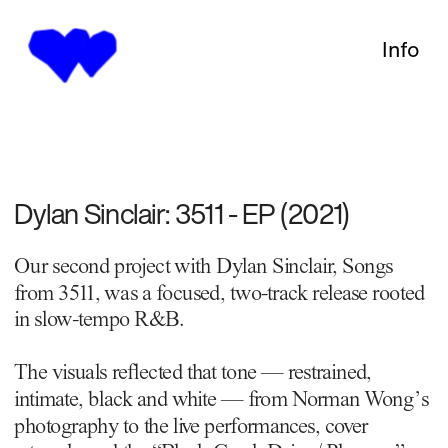
Info
Dylan Sinclair: 3511 - EP (2021)
Our second project with Dylan Sinclair, Songs 
from 3511, was a focused, two-track release rooted 
in slow-tempo R&B.
The visuals reﬂected that tone — restrained, 
intimate, black and white — from Norman Wong’s 
photography to the live performances, cover 