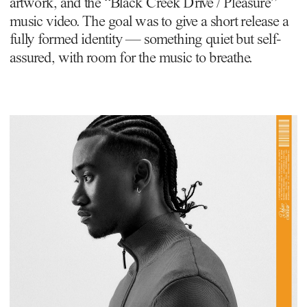
artwork, and the “Black Creek Drive / Pleasure” 
music video. The goal was to give a short release a 
fully formed identity — something quiet but self-
assured, with room for the music to breathe.