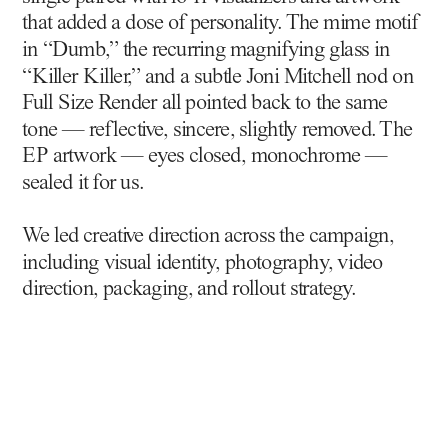
that added a dose of personality. The mime motif 
in “Dumb,” the recurring magnifying glass in 
“Killer Killer,” and a subtle Joni Mitchell nod on 
Full Size Render all pointed back to the same 
tone — reflective, sincere, slightly removed. The 
EP artwork — eyes closed, monochrome — 
sealed it for us.
We led creative direction across the campaign, 
including visual identity, photography, video 
direction, packaging, and rollout strategy.