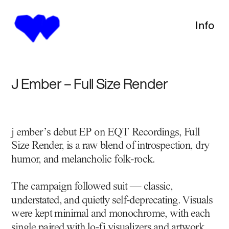
Info
J Ember – Full Size Render
j ember’s debut EP on EQT Recordings, Full 
Size Render, is a raw blend of introspection, dry 
humor, and melancholic folk-rock.
The campaign followed suit — classic, 
understated, and quietly self-deprecating. Visuals 
were kept minimal and monochrome, with each 
single paired with lo-fi visualizers and artwork 